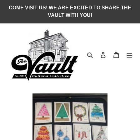
Skip
COME VISIT US! WE ARE EXCITED TO SHARE THE
to
VAULT WITH YOU!
content
Search
Log in
Cart