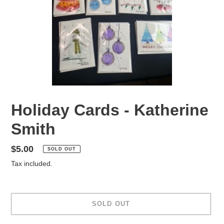
Holiday Cards - Katherine
Smith
Regular
$5.00
SOLD OUT
price
Tax included.
SOLD OUT