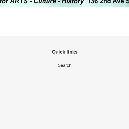
Quick links
Search