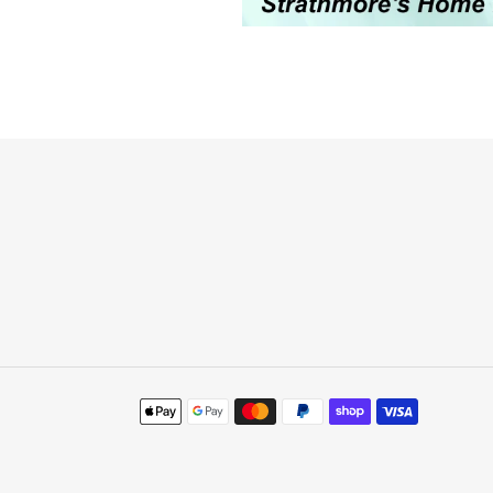
Payment
methods