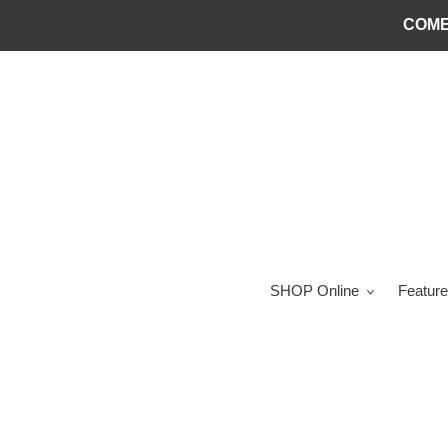
Skip
COME
to
content
SHOP Online
Feature