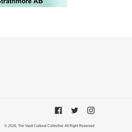
Facebook
Twitter
Instagram
© 2026,
The Vault Cultural Collective
All Right Reserved