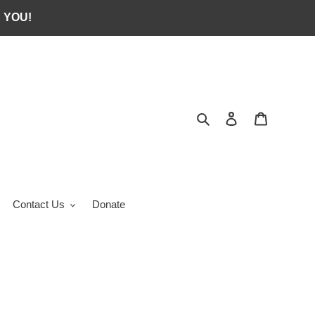
 YOU!
Search
Log in
Cart
Contact Us
Donate