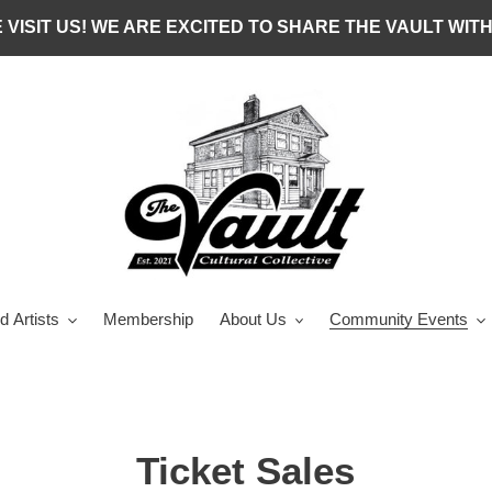
 VISIT US! WE ARE EXCITED TO SHARE THE VAULT WITH
d Artists
Membership
About Us
Community Events
Ticket Sales