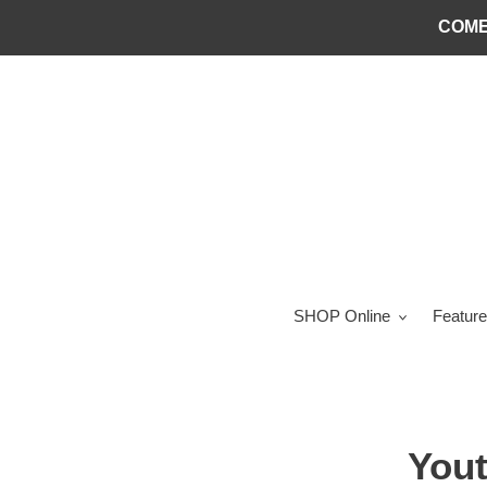
Skip
COME
to
content
SHOP Online
Feature
You