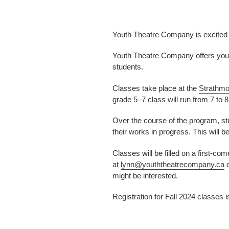
Youth Theatre Company is excited to
Youth Theatre Company offers youth
students.
Classes take place at the
Strathmo
grade 5–7 class will run from 7 to 
Over the course of the program, stu
their works in progress. This will b
Classes will be filled on a first-co
at
lynn@youththeatrecompany.ca
o
might be interested.
Registration for Fall 2024 classes i