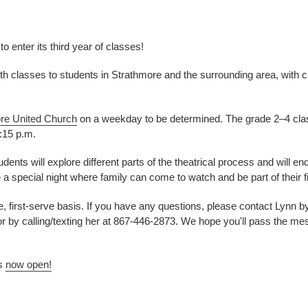
 enter its third year of classes!
 classes to students in Strathmore and the surrounding area, with c
re United Church
on a weekday to be determined. The grade 2–4 class
8:15 p.m.
dents will explore different parts of the theatrical process and will e
e a special night where family can come to watch and be part of their fi
me, first-serve basis. If you have any questions, please contact Lynn b
r by calling/texting her at 867-446-2873. We hope you'll pass the me
s
now open!