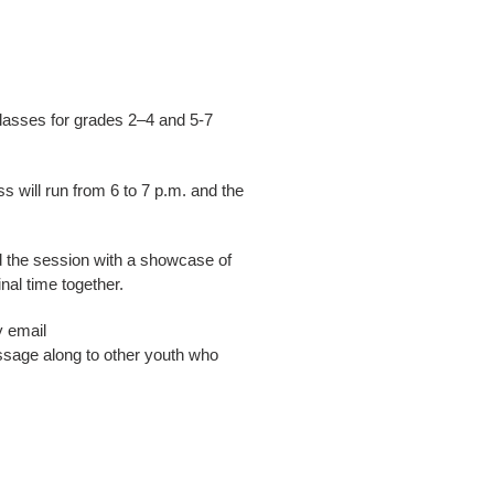
lasses for grades 2–4 and 5-7
 will run from 6 to 7 p.m. and the
nd the session with a showcase of
nal time together.
y email
ssage along to other youth who