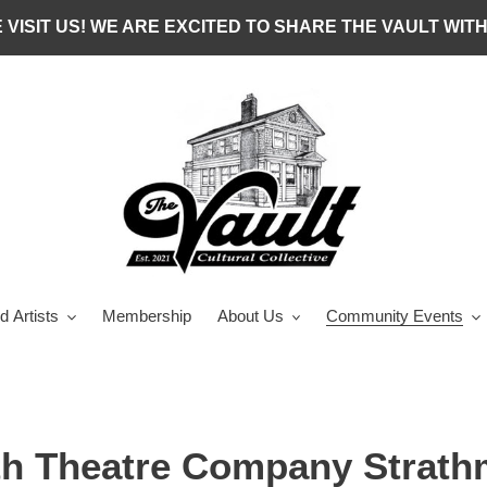
 VISIT US! WE ARE EXCITED TO SHARE THE VAULT WITH
d Artists
Membership
About Us
Community Events
th Theatre Company Strath