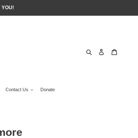
 YOU!
Search
Log in
Cart
Contact Us
Donate
more