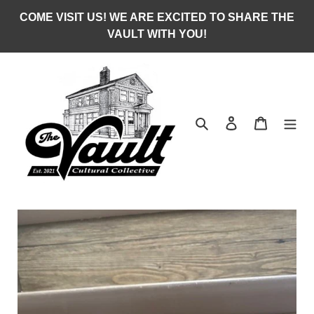
Skip
COME VISIT US! WE ARE EXCITED TO SHARE THE
to
VAULT WITH YOU!
content
Search
Log in
Cart