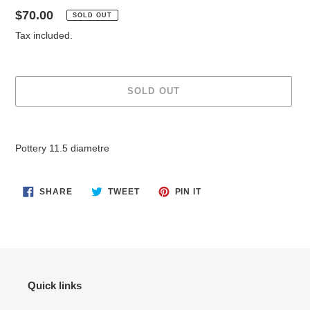
Regular
$70.00
SOLD OUT
price
Tax included.
SOLD OUT
Adding
product
Pottery 11.5 diametre
to
your
cart
SHARE
TWEET
PIN
SHARE
TWEET
PIN IT
ON
ON
ON
FACEBOOK
TWITTER
PINTEREST
Quick links