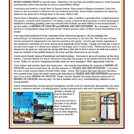
e
c
t
i
o
n
: