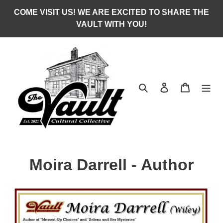
Skip
COME VISIT US! WE ARE EXCITED TO SHARE THE
to
VAULT WITH YOU!
content
Search
Log in
Cart
C
Moira Darrell - Author
o
l
l