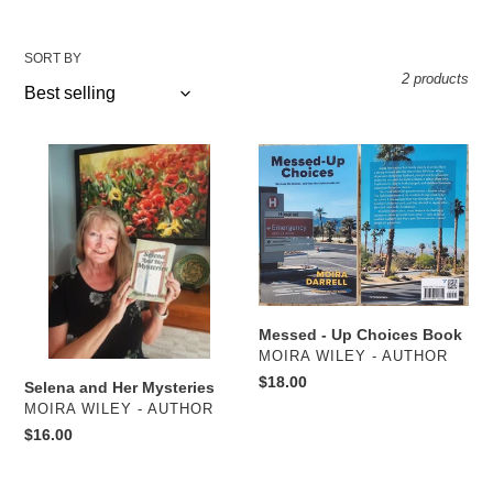
SORT BY
2 products
Selena
Messed
and
-
Her
Up
Mysteries
Choices
Book
Messed - Up Choices Book
VENDOR
MOIRA WILEY - AUTHOR
Regular
$18.00
Selena and Her Mysteries
price
VENDOR
MOIRA WILEY - AUTHOR
Regular
$16.00
price