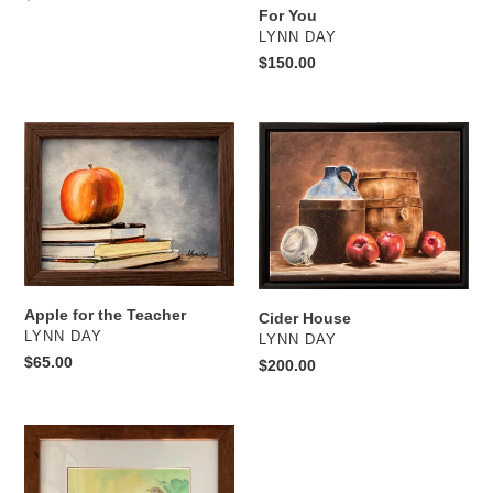
For You
price
VENDOR
LYNN DAY
Regular
$150.00
price
Apple
Cider
for
House
the
Teacher
Apple for the Teacher
Cider House
VENDOR
LYNN DAY
VENDOR
LYNN DAY
Regular
$65.00
Regular
$200.00
price
price
Ascending
Scale