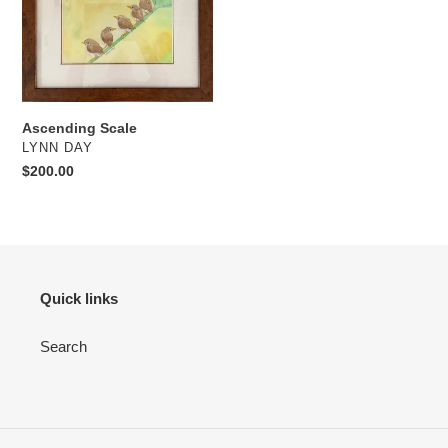
Ascending Scale
VENDOR
LYNN DAY
Regular
$200.00
price
Quick links
Search