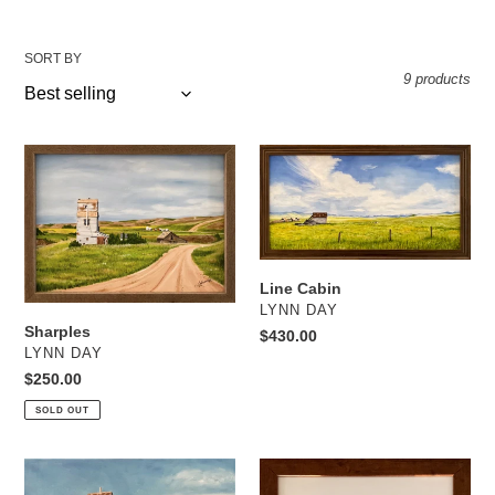
SORT BY
9 products
Sharples
Line
Cabin
Line Cabin
VENDOR
LYNN DAY
Sharples
Regular
$430.00
VENDOR
LYNN DAY
price
Regular
$250.00
price
SOLD OUT
Alberta
Quick
Pacific
Turn