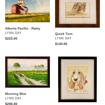
-
Raley
Alberta Pacific - Raley
VENDOR
LYNN DAY
Quick Turn
Regular
$225.00
VENDOR
LYNN DAY
price
Regular
$140.00
price
Morning
For
Mist
You
Morning Mist
VENDOR
LYNN DAY
Regular
$290.00