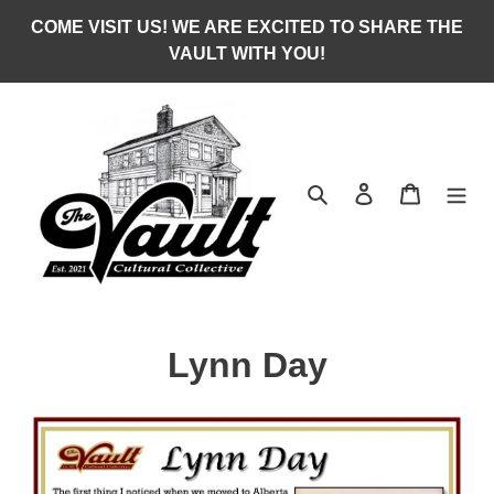
Skip
COME VISIT US! WE ARE EXCITED TO SHARE THE
to
VAULT WITH YOU!
content
Search
Log in
Cart
C
Lynn Day
o
l
l