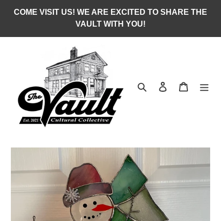
Skip
COME VISIT US! WE ARE EXCITED TO SHARE THE
to
VAULT WITH YOU!
content
Search
Log in
Cart