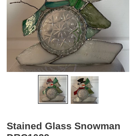
Stained Glass Snowman