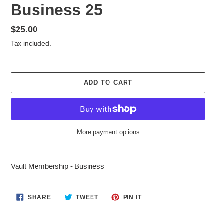
Business 25
Regular
$25.00
price
Tax included.
ADD TO CART
More payment options
Adding
product
Vault Membership - Business
to
your
cart
SHARE
TWEET
PIN
SHARE
TWEET
PIN IT
ON
ON
ON
FACEBOOK
TWITTER
PINTEREST