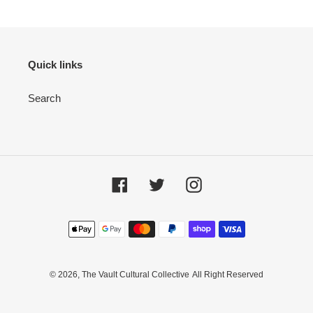
Quick links
Search
Facebook
Twitter
Instagram
Payment
methods
© 2026,
The Vault Cultural Collective
All Right Reserved