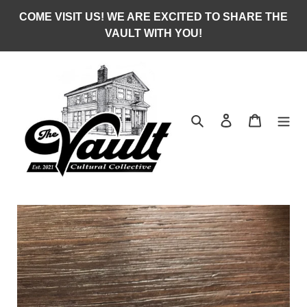
Skip
COME VISIT US! WE ARE EXCITED TO SHARE THE
to
VAULT WITH YOU!
content
Search
Log in
Cart