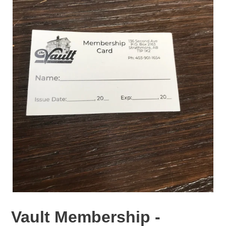
Vault Membership -