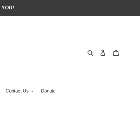
 YOU!
Search
Log in
Cart
Contact Us
Donate