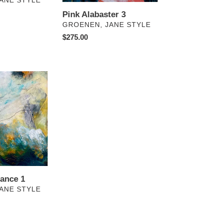
ANE STYLE
Pink Alabaster 3
VENDOR
GROENEN, JANE STYLE
Regular
$275.00
price
ance 1
ANE STYLE