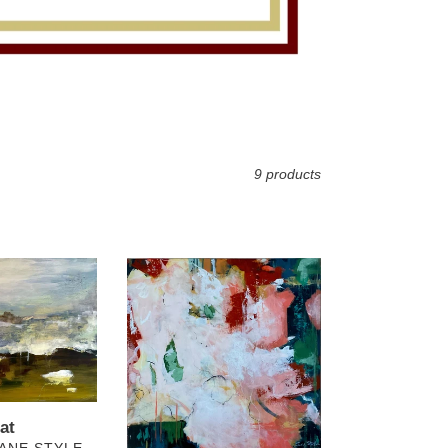
9 products
Pink
Alabaster
3
at