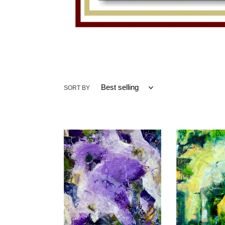
SORT BY
Passion
Fractures
for
of
Purple
Time