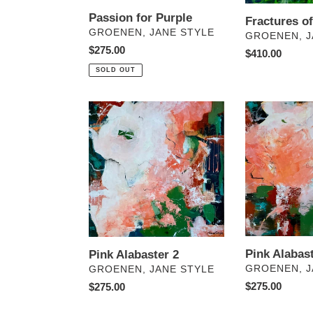
Passion for Purple
Fractures o
VENDOR
GROENEN, JANE STYLE
VENDOR
GROENEN, J
Regular
$275.00
Regular
$410.00
price
price
SOLD OUT
Pink
Pink
Alabaster
Alabaster
2
1
Pink Alabast
Pink Alabaster 2
VENDOR
VENDOR
GROENEN, J
GROENEN, JANE STYLE
Regular
$275.00
Regular
$275.00
price
price