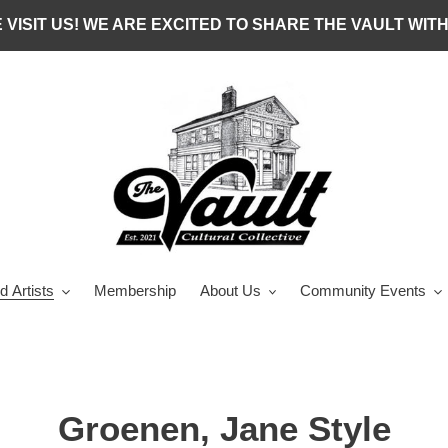
 VISIT US! WE ARE EXCITED TO SHARE THE VAULT WITH
d Artists
Membership
About Us
Community Events
C
Groenen, Jane Style