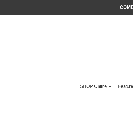
Skip
COME
to
content
SHOP Online
Feature