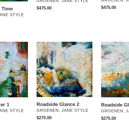
GROENEN, J
VENDOR
GROENEN, JANE STYLE
Regular
$475.00
Regular
$475.00
f Time
price
price
ANE STYLE
Roadside
Roadside
Glance
Glance
2
1
Roadside Glance 2
er 1
Roadside Gl
VENDOR
GROENEN, JANE STYLE
VENDOR
ANE STYLE
GROENEN, J
Regular
$275.00
Regular
$275.00
price
price