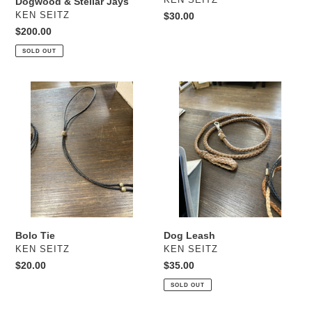
Dogwood & Stellar Jays
VENDOR
KEN SEITZ
Regular
$30.00
price
Regular
$200.00
price
SOLD OUT
Bolo
Dog
Tie
Leash
Bolo Tie
Dog Leash
VENDOR
VENDOR
KEN SEITZ
KEN SEITZ
Regular
$20.00
Regular
$35.00
price
price
SOLD OUT