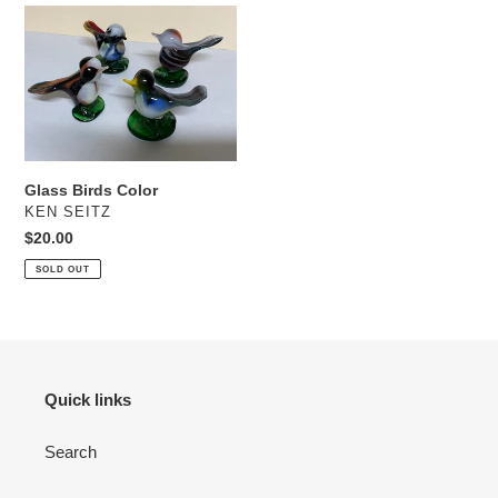
Glass
Birds
Color
Glass Birds Color
VENDOR
KEN SEITZ
Regular
$20.00
price
SOLD OUT
Quick links
Search