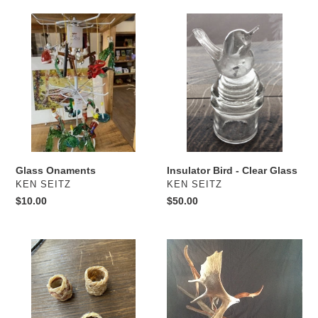
Glass
Insulator
Onaments
Bird
-
Clear
Glass
Insulator Bird - Clear Glass
Glass Onaments
VENDOR
VENDOR
KEN SEITZ
KEN SEITZ
Regular
$50.00
Regular
$10.00
price
price
Scarf
Moose
Slides
Antler
Carved
Eagle