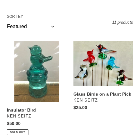
SORT BY
11 products
Insulator
Glass
Bird
Birds
on
a
Plant
Pick
Glass Birds on a Plant Pick
VENDOR
KEN SEITZ
Regular
$25.00
Insulator Bird
price
VENDOR
KEN SEITZ
Regular
$50.00
price
SOLD OUT