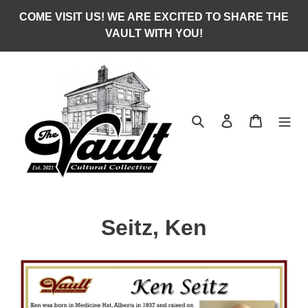
Skip
COME VISIT US! WE ARE EXCITED TO SHARE THE
to
VAULT WITH YOU!
content
Search
Log in
Cart
C
Seitz, Ken
o
l
l