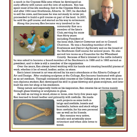
e
c
t
i
o
n
: