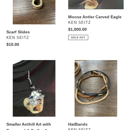
Moose Antler Carved Eagle
VENDOR
KEN SEITZ
Regular
$1,000.00
Scarf Slides
price
VENDOR
KEN SEITZ
SOLD OUT
Regular
$10.00
price
Smaller
HatBands
Anthill
Art
with
Dogwood
&
Stellar
Jays
Smaller Anthill Art with
HatBands
VENDOR
KEN SEITZ