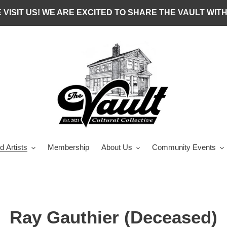
 VISIT US! WE ARE EXCITED TO SHARE THE VAULT WITH
d Artists
Membership
About Us
Community Events
C
Ray Gauthier (Deceased)