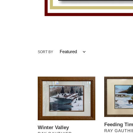
SORT BY
Winter
Feeding
Valley
Time
Feeding Ti
Winter Valley
VENDOR
RAY GAUTHI