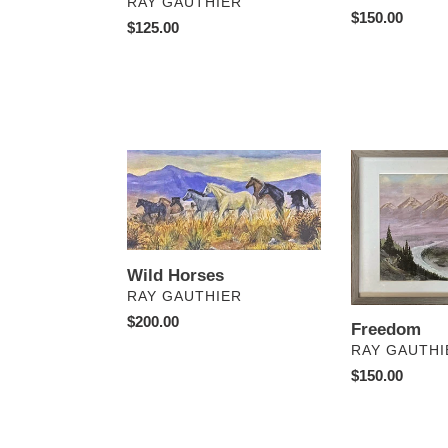
VENDOR
RAY GAUTHIER
Regular
$150.00
Regular
$125.00
price
price
Wild
Freedom
Horses
Wild Horses
VENDOR
RAY GAUTHIER
Regular
$200.00
Freedom
price
VENDOR
RAY GAUTHI
Regular
$150.00
price