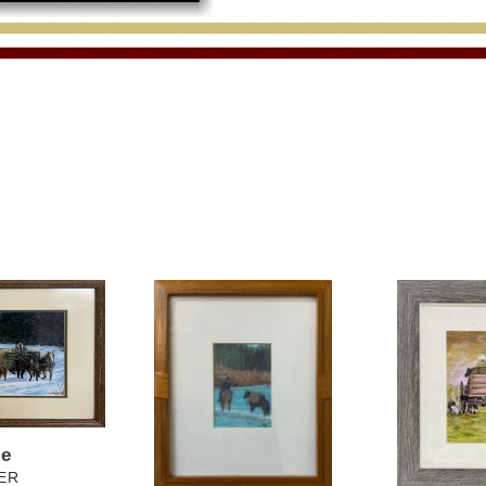
Trail
Headed
Ride
Home
me
ER