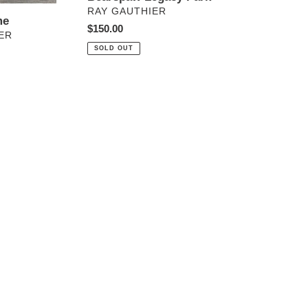
VENDOR
RAY GAUTHIER
me
Regular
$150.00
ER
price
SOLD OUT