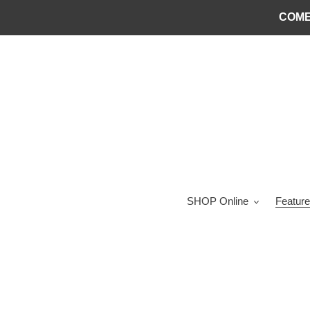
Skip
COME
to
content
SHOP Online
Feature