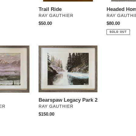
Trail Ride
Headed Ho
VENDOR
VENDOR
RAY GAUTHIER
RAY GAUTHI
Regular
$50.00
Regular
$80.00
price
price
SOLD OUT
Bearspaw
Legacy
Park
2
Bearspaw Legacy Park 2
VENDOR
RAY GAUTHIER
ER
Regular
$150.00
price