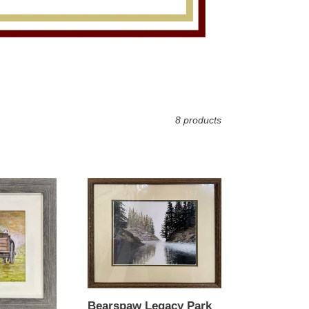
8 products
Bearspaw
Legacy
Park
Bearspaw Legacy Park