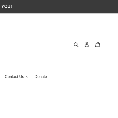
 YOU!
Search
Log in
Cart
Contact Us
Donate