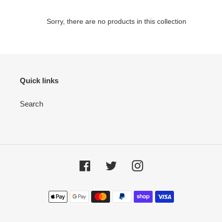
e
Sorry, there are no products in this collection
c
t
i
Quick links
o
Search
n
:
Facebook
Twitter
Instagram
Payment
methods