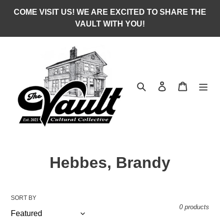
Skip
COME VISIT US! WE ARE EXCITED TO SHARE THE
to
VAULT WITH YOU!
content
Search
Log in
Cart
C
Hebbes, Brandy
o
l
SORT BY
0 products
l