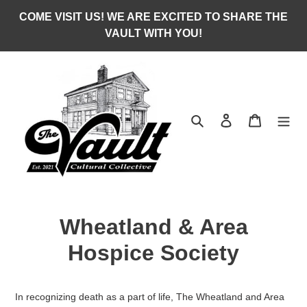
Skip
COME VISIT US! WE ARE EXCITED TO SHARE THE
to
VAULT WITH YOU!
content
Search
Log in
Cart
Wheatland & Area
Hospice Society
In recognizing death as a part of life, The Wheatland and Area