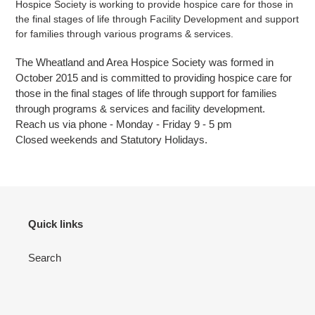
Hospice Society is working to provide hospice care for those in
the final stages of
life through Facility Development and support
for families through various programs & services.
The Wheatland and Area Hospice Society was formed in
October 2015 and is committed to providing hospice care for
those in the final stages of life
through support for families
through programs & services and facility development.
Reach us via phone - Monday - Friday 9 - 5 pm
Closed weekends and Statutory Holidays.
Quick links
Search