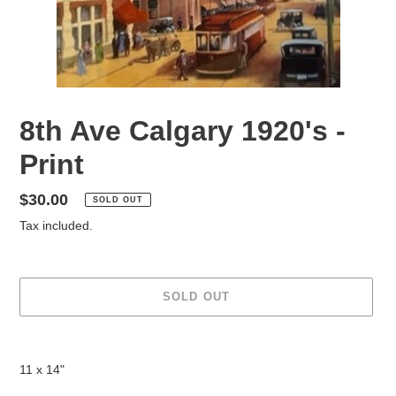
8th Ave Calgary 1920's -
Print
Regular
$30.00
SOLD OUT
price
Tax included.
SOLD OUT
Adding
product
11 x 14"
to