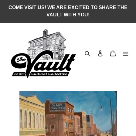
Skip
COME VISIT US! WE ARE EXCITED TO SHARE THE
to
VAULT WITH YOU!
content
Search
Log in
Cart