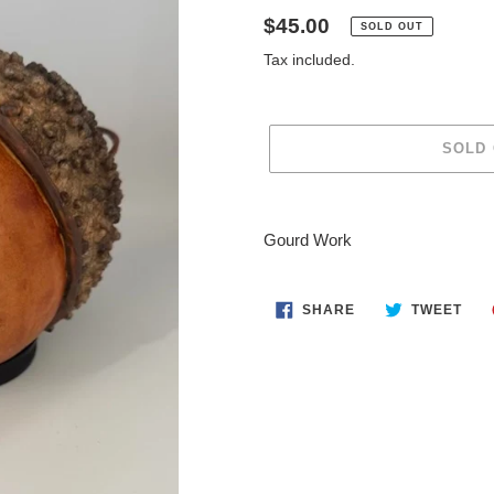
Regular
$45.00
SOLD OUT
price
Tax included.
SOLD
Adding
product
Gourd Work
to
your
cart
SHARE
TWE
SHARE
TWEET
ON
ON
FACEBOOK
TWI