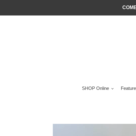
Skip
COME
to
content
SHOP Online
Feature