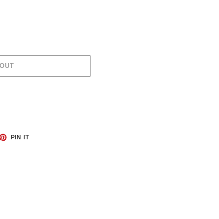
 OUT
ET
PIN
PIN IT
ON
TTER
PINTEREST