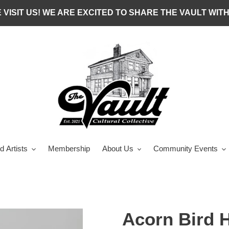
 VISIT US! WE ARE EXCITED TO SHARE THE VAULT WITH
d Artists
Membership
About Us
Community Events
Acorn Bird 