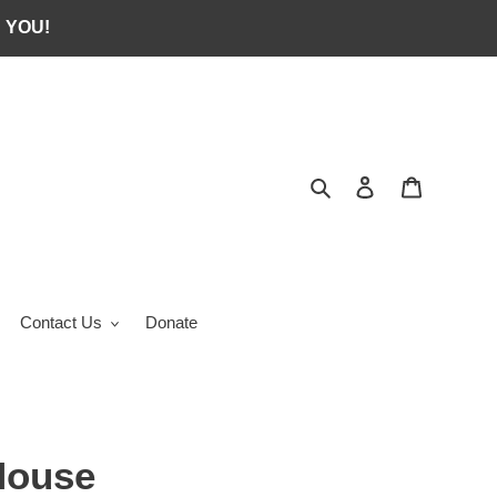
 YOU!
Search
Log in
Cart
Contact Us
Donate
House