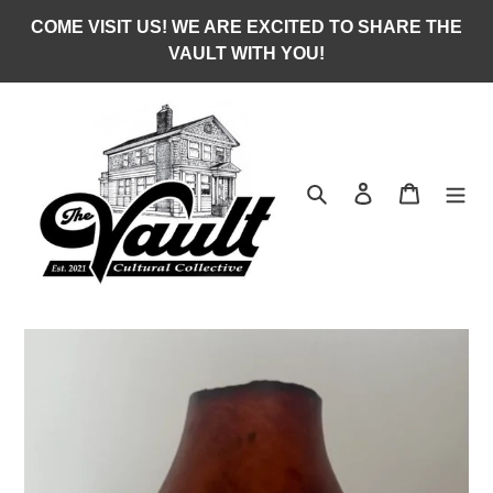
Skip
COME VISIT US! WE ARE EXCITED TO SHARE THE
to
VAULT WITH YOU!
content
Search
Log in
Cart