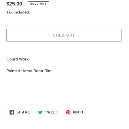
Regular
$25.00
SOLD OUT
price
Tax included.
SOLD OUT
Adding
product
Gourd Work
to
your
Painted Horse Burnt Rim
cart
SHARE
TWEET
PIN
SHARE
TWEET
PIN IT
ON
ON
ON
FACEBOOK
TWITTER
PINTEREST