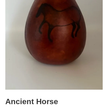
Ancient Horse