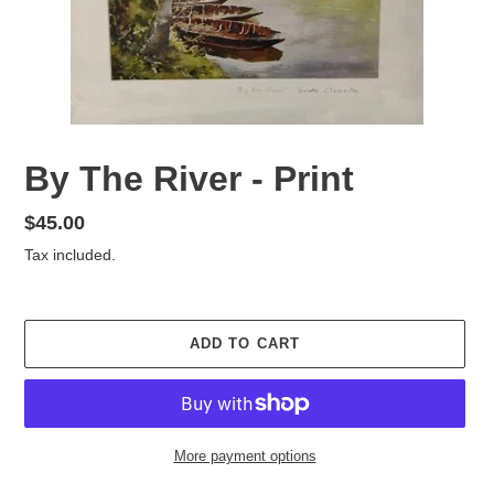
By The River - Print
Regular
$45.00
price
Tax included.
ADD TO CART
More payment options