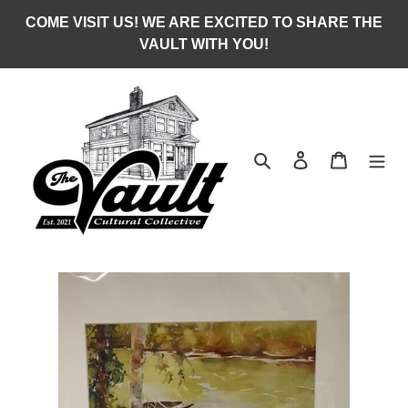
Skip
COME VISIT US! WE ARE EXCITED TO SHARE THE
to
VAULT WITH YOU!
content
Search
Log in
Cart