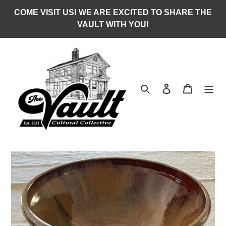
Skip
COME VISIT US! WE ARE EXCITED TO SHARE THE
to
VAULT WITH YOU!
content
Search
Log in
Cart