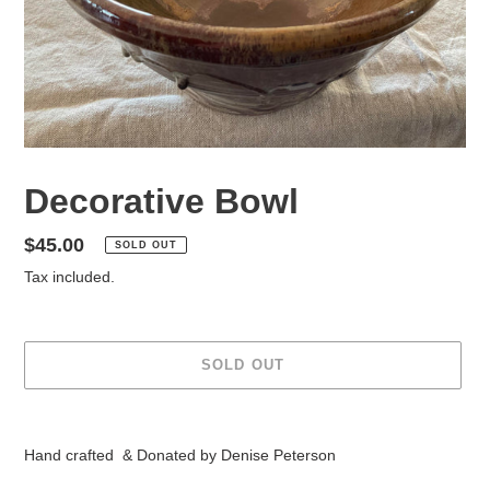
Decorative Bowl
Regular
$45.00
SOLD OUT
price
Tax included.
SOLD OUT
Adding
product
Hand crafted & Donated by Denise Peterson
to