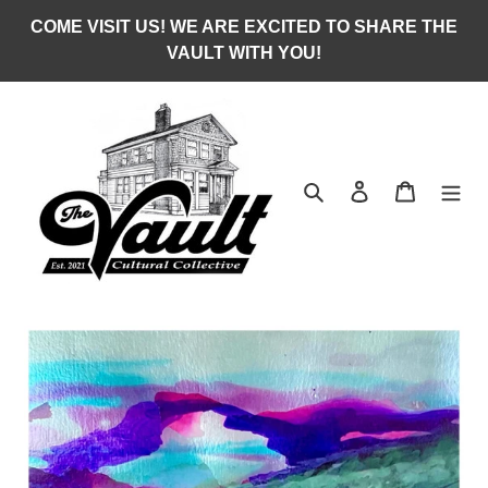
Skip
COME VISIT US! WE ARE EXCITED TO SHARE THE
to
VAULT WITH YOU!
content
Search
Log in
Cart