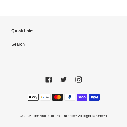
Quick links
Search
Facebook
Twitter
Instagram
Payment
methods
© 2026,
The Vault Cultural Collective
All Right Reserved