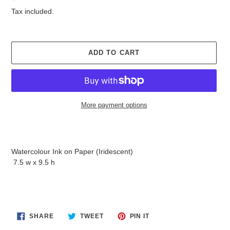
price
Tax included.
ADD TO CART
More payment options
Adding
product
to
Watercolour Ink on Paper (Iridescent)
your
7.5 w x 9.5 h
cart
SHARE
TWEET
PIN
SHARE
TWEET
PIN IT
ON
ON
ON
FACEBOOK
TWITTER
PINTEREST