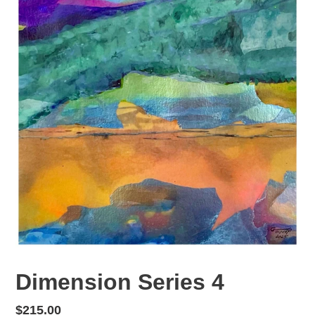
Dimension Series 4
Regular
$215.00