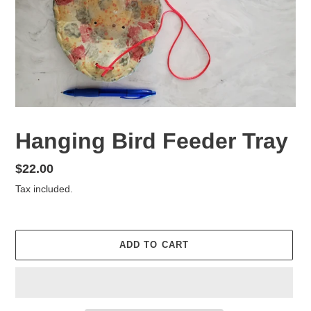
Hanging Bird Feeder Tray
Regular
$22.00
price
Tax included.
ADD TO CART