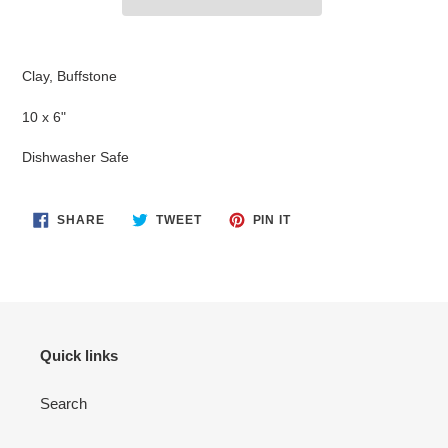
Adding
product
Clay, Buffstone
to
your
10 x 6"
cart
Dishwasher Safe
SHARE
TWEET
PIN
SHARE
TWEET
PIN IT
ON
ON
ON
FACEBOOK
TWITTER
PINTEREST
Quick links
Search