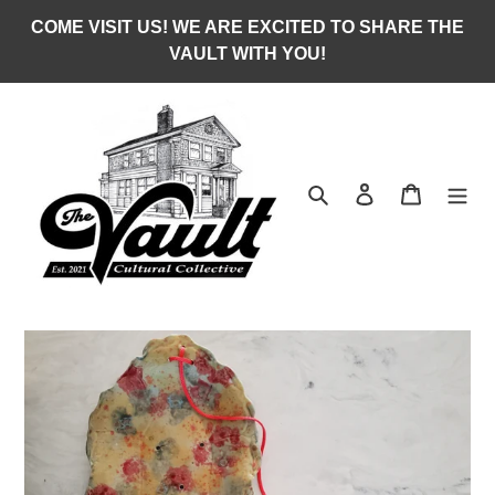
Skip
COME VISIT US! WE ARE EXCITED TO SHARE THE
to
VAULT WITH YOU!
content
Search
Log in
Cart