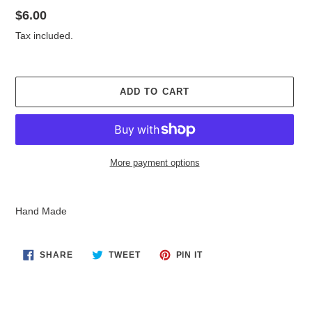
Regular
$6.00
price
Tax included.
ADD TO CART
More payment options
Adding
product
Hand Made
to
your
cart
SHARE
TWEET
PIN
SHARE
TWEET
PIN IT
ON
ON
ON
FACEBOOK
TWITTER
PINTEREST