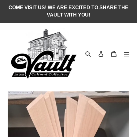
Skip
COME VISIT US! WE ARE EXCITED TO SHARE THE
to
VAULT WITH YOU!
content
Search
Log in
Cart