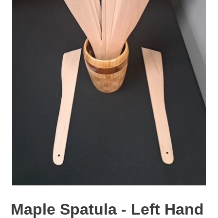
Maple Spatula - Left Hand