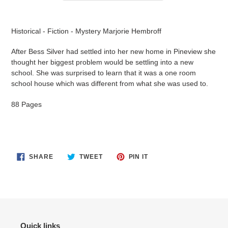
Adding
product
Historical - Fiction - Mystery Marjorie Hembroff
to
your
After Bess Silver had settled into her new home in Pineview she
cart
thought her biggest problem would be settling into a new
school. She was surprised to learn that it was a one room
school house which was different from what she was used to.
88 Pages
SHARE
TWEET
PIN
SHARE
TWEET
PIN IT
ON
ON
ON
FACEBOOK
TWITTER
PINTEREST
Quick links