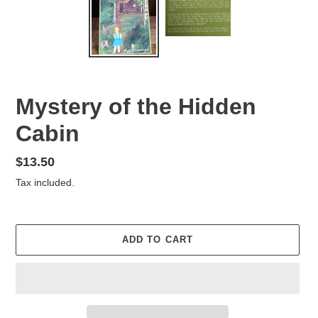
Mystery of the Hidden
Cabin
Regular
$13.50
price
Tax included.
ADD TO CART