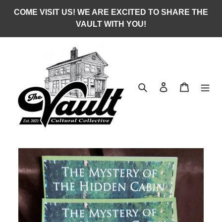
Skip
COME VISIT US! WE ARE EXCITED TO SHARE THE
to
VAULT WITH YOU!
content
Search
Log in
Cart