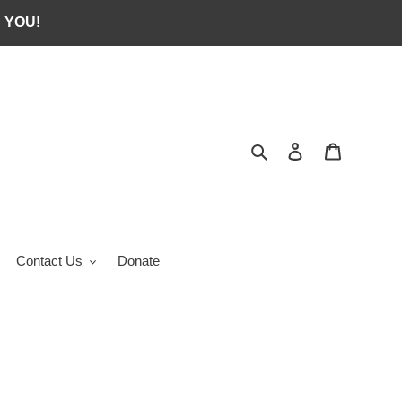
 YOU!
Search
Log in
Cart
Contact Us
Donate