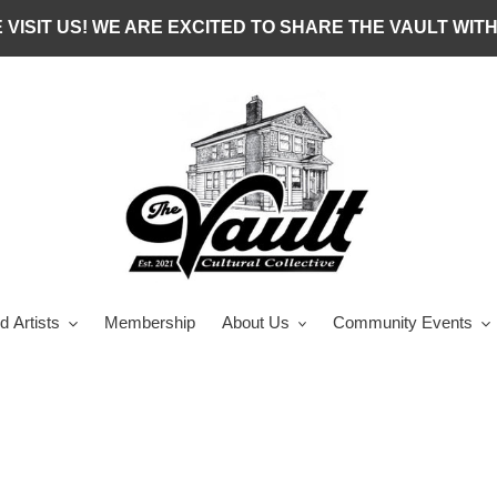
 VISIT US! WE ARE EXCITED TO SHARE THE VAULT WITH
d Artists
Membership
About Us
Community Events