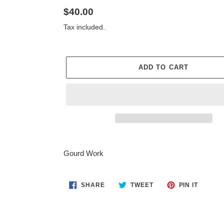
Regular
$40.00
price
Tax included.
ADD TO CART
Adding
product
Gourd Work
to
your
cart
SHARE
TWEET
PIN
SHARE
TWEET
PIN IT
ON
ON
ON
FACEBOOK
TWITTER
PINTER