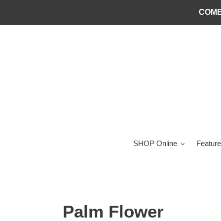
Skip
COME
to
content
SHOP Online
Feature
Palm Flower