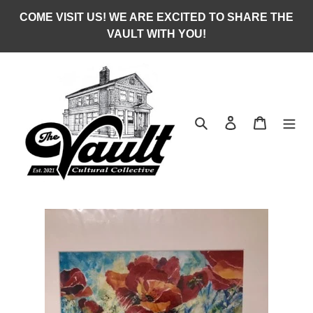
Skip
COME VISIT US! WE ARE EXCITED TO SHARE THE
to
VAULT WITH YOU!
content
Search
Log in
Cart