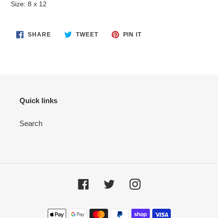
Size: 8 x 12
cart
SHARE
TWEET
PIN
SHARE
TWEET
PIN IT
ON
ON
ON
FACEBOOK
TWITTER
PINTEREST
Quick links
Search
Facebook
Twitter
Instagram
Payment