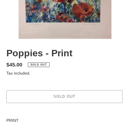
Poppies - Print
Regular
$45.00
SOLD OUT
price
Tax included.
SOLD OUT
Adding
product
PRINT
to
your