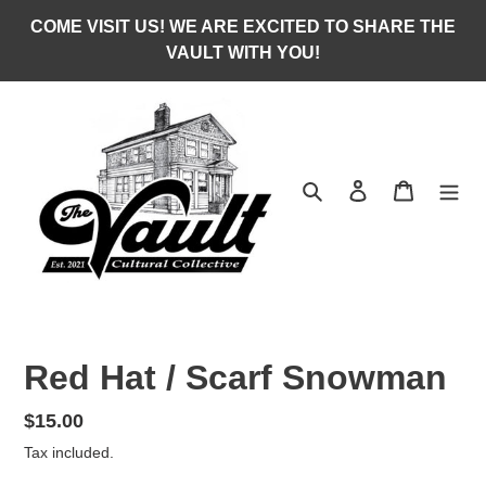
Skip
COME VISIT US! WE ARE EXCITED TO SHARE THE
to
VAULT WITH YOU!
content
Search
Log in
Cart
Red Hat / Scarf Snowman
Regular
$15.00
price
Tax included.