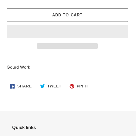
ADD TO CART
Adding
product
Gourd Work
to
your
cart
SHARE
TWEET
PIN
SHARE
TWEET
PIN IT
ON
ON
ON
FACEBOOK
TWITTER
PINTEREST
Quick links