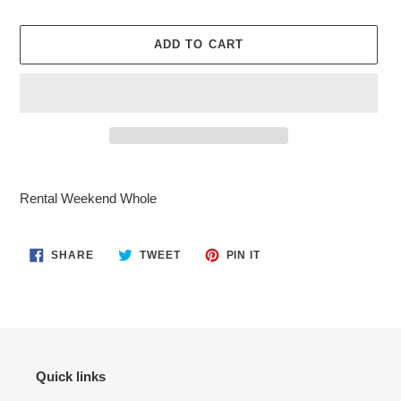
ADD TO CART
Adding
product
Rental Weekend Whole
to
your
cart
SHARE
TWEET
PIN
SHARE
TWEET
PIN IT
ON
ON
ON
FACEBOOK
TWITTER
PINTEREST
Quick links