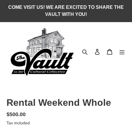
Skip
COME VISIT US! WE ARE EXCITED TO SHARE THE
to
VAULT WITH YOU!
content
Search
Log in
Cart
Rental Weekend Whole
Regular
$500.00
price
Tax included.