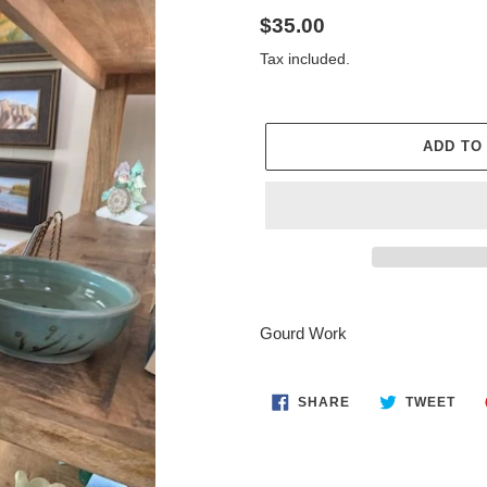
Regular
$35.00
price
Tax included.
ADD TO
Adding
product
Gourd Work
to
your
cart
SHARE
TWE
SHARE
TWEET
ON
ON
FACEBOOK
TWI