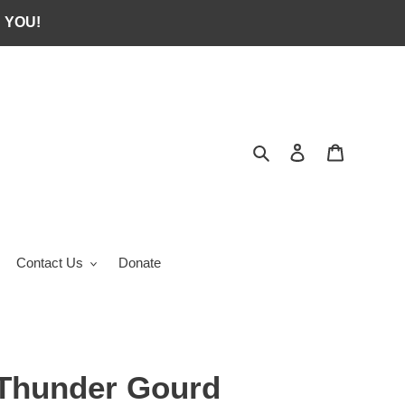
 YOU!
Search
Log in
Cart
Contact Us
Donate
Thunder Gourd