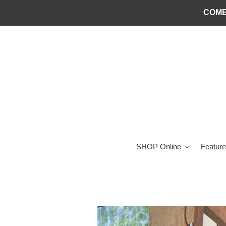
Skip
COME
to
content
SHOP Online
Feature