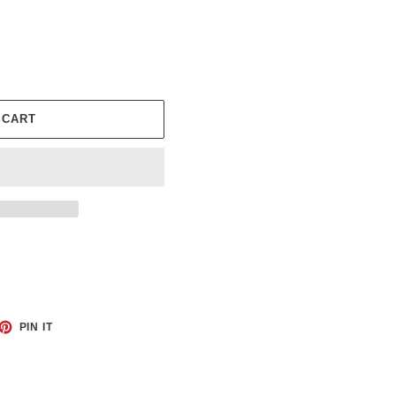
 CART
ET
PIN
PIN IT
ON
TTER
PINTEREST