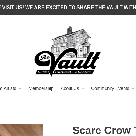
 VISIT US! WE ARE EXCITED TO SHARE THE VAULT WITH
d Artists
Membership
About Us
Community Events
Scare Crow 