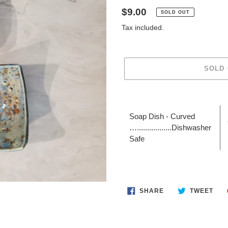
Regular
$9.00
SOLD OUT
price
Tax included.
SOLD
Adding
product
Soap Dish - Curved
to
….................Dishwasher
your
Safe
cart
SHARE
TWE
SHARE
TWEET
ON
ON
FACEBOOK
TWI