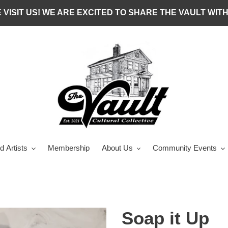
 VISIT US! WE ARE EXCITED TO SHARE THE VAULT WITH
d Artists
Membership
About Us
Community Events
Soap it Up