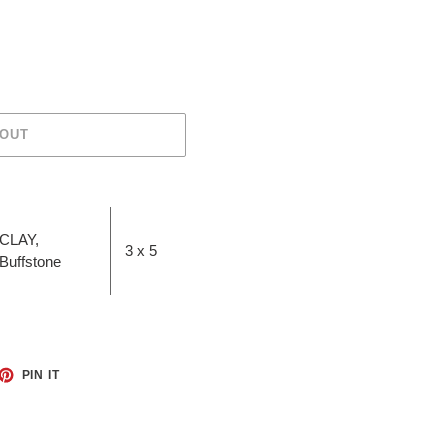
 OUT
CLAY,
3 x 5
Buffstone
ET
PIN
PIN IT
ON
TTER
PINTEREST