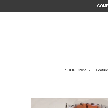
Skip
COME
to
content
SHOP Online
Feature