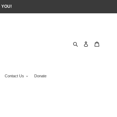
 YOU!
Search
Log in
Cart
Contact Us
Donate