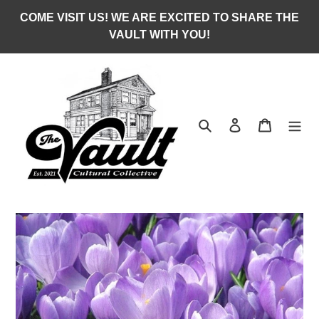
Skip
COME VISIT US! WE ARE EXCITED TO SHARE THE
to
VAULT WITH YOU!
content
Search
Log in
Cart