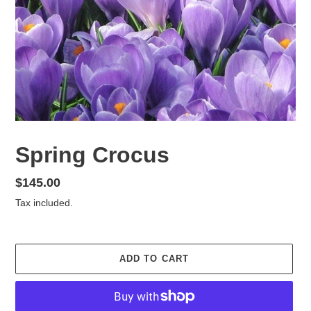
Spring Crocus
Regular
$145.00
price
Tax included.
ADD TO CART