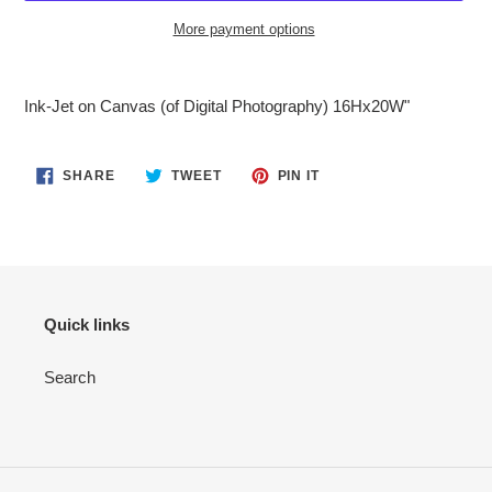
More payment options
Adding
product
Ink-Jet on Canvas (of Digital Photography) 16Hx20W"
to
your
cart
SHARE
TWEET
PIN
SHARE
TWEET
PIN IT
ON
ON
ON
FACEBOOK
TWITTER
PINTEREST
Quick links
Search