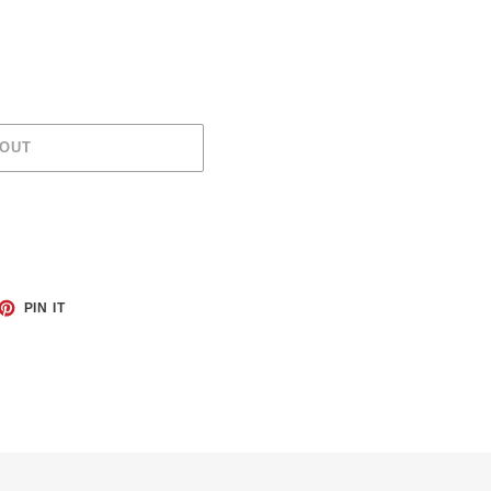
 OUT
ET
PIN
PIN IT
ON
TTER
PINTEREST