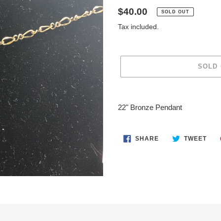
Regular
$40.00
SOLD OUT
price
Tax included.
SOLD
Adding
product
22" Bronze Pendant
to
your
cart
SHARE
TWE
SHARE
TWEET
ON
ON
FACEBOOK
TWI