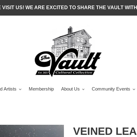
 VISIT US! WE ARE EXCITED TO SHARE THE VAULT WITH
d Artists
Membership
About Us
Community Events
VEINED LEA