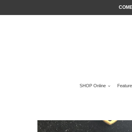
Skip
COME
to
content
SHOP Online
Feature