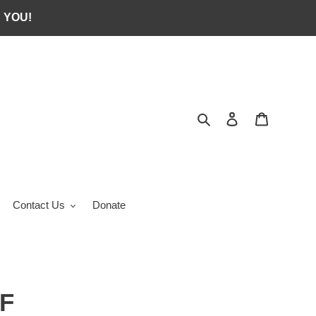
 YOU!
Search
Log in
Cart
Contact Us
Donate
F