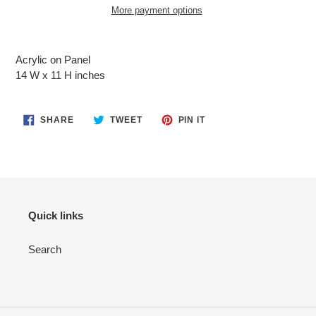
More payment options
Adding
product
Acrylic on Panel
to
14 W x 11 H inches
your
cart
SHARE
TWEET
PIN
SHARE
TWEET
PIN IT
ON
ON
ON
FACEBOOK
TWITTER
PINTEREST
Quick links
Search