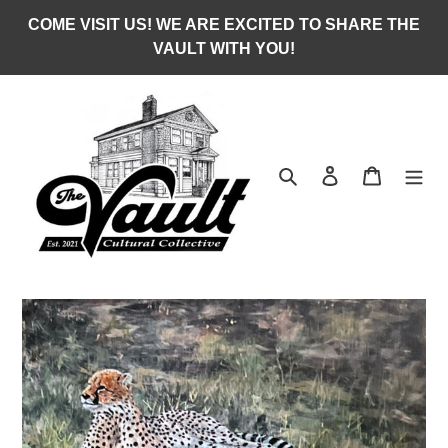
Skip
COME VISIT US! WE ARE EXCITED TO SHARE THE
to
VAULT WITH YOU!
content
Search
Log in
Cart