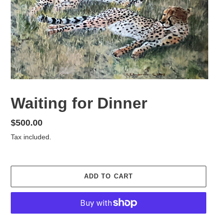
Waiting for Dinner
Regular
$500.00
price
Tax included.
ADD TO CART