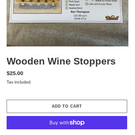
Wooden Wine Stoppers
Regular
$25.00
price
Tax included.
ADD TO CART