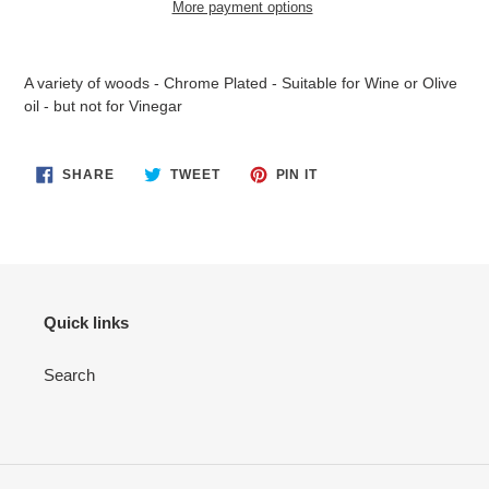
More payment options
Adding
product
A variety of woods - Chrome Plated - Suitable for Wine or Olive
to
oil - but not for Vinegar
your
cart
SHARE
TWEET
PIN
SHARE
TWEET
PIN IT
ON
ON
ON
FACEBOOK
TWITTER
PINTEREST
Quick links
Search