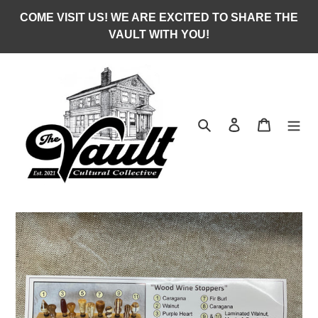
Skip
COME VISIT US! WE ARE EXCITED TO SHARE THE
to
VAULT WITH YOU!
content
Search
Log in
Cart