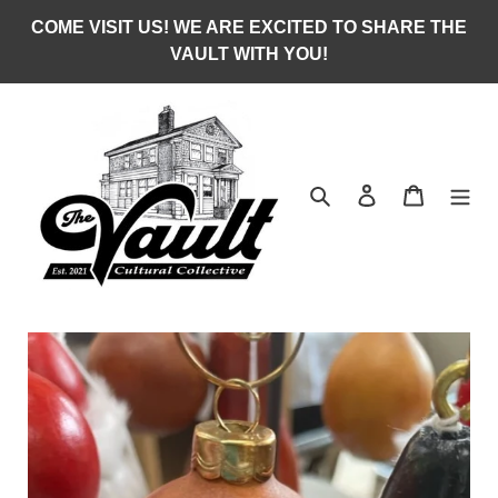
Skip
COME VISIT US! WE ARE EXCITED TO SHARE THE
to
VAULT WITH YOU!
content
Search
Log in
Cart