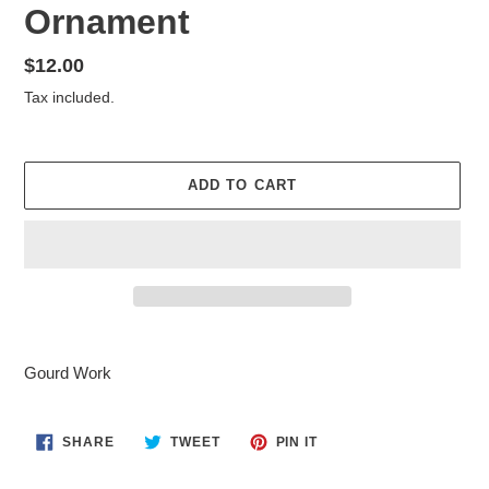
Ornament
Regular
$12.00
price
Tax included.
ADD TO CART
Adding
product
Gourd Work
to
your
cart
SHARE
TWEET
PIN
SHARE
TWEET
PIN IT
ON
ON
ON
FACEBOOK
TWITTER
PINTEREST