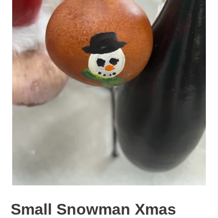
Small Snowman Xmas