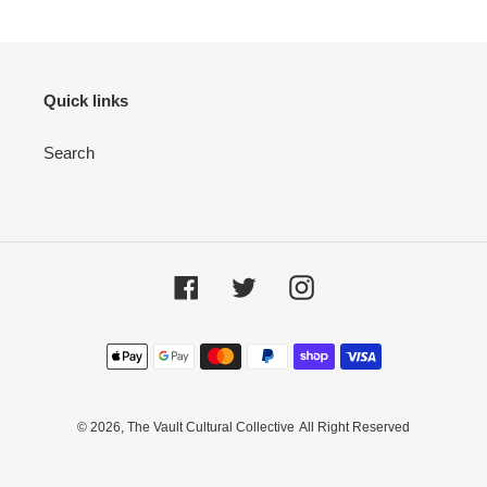
Quick links
Search
Facebook
Twitter
Instagram
Payment
methods
© 2026,
The Vault Cultural Collective
All Right Reserved