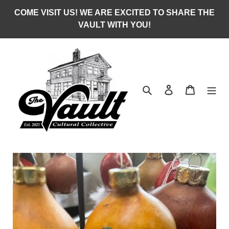
Skip
COME VISIT US! WE ARE EXCITED TO SHARE THE
to
VAULT WITH YOU!
content
Search
Log in
Cart