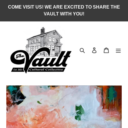
Skip
COME VISIT US! WE ARE EXCITED TO SHARE THE
to
VAULT WITH YOU!
content
Search
Log in
Cart