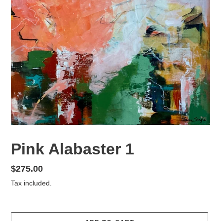
Pink Alabaster 1
Regular
$275.00
price
Tax included.