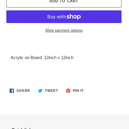
ADD TO CART
More payment options
Adding
product
to
Acrylic on Board
12inch x 12inch
your
cart
SHARE
TWEET
PIN
SHARE
TWEET
PIN IT
ON
ON
ON
FACEBOOK
TWITTER
PINTEREST